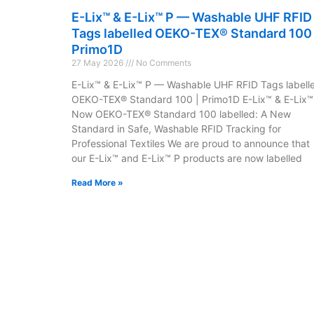
E-Lix™ & E-Lix™ P — Washable UHF RFID
Tags labelled OEKO-TEX® Standard 100 
Primo1D
27 May 2026
No Comments
E-Lix™ & E-Lix™ P — Washable UHF RFID Tags labell
OEKO-TEX® Standard 100 | Primo1D E-Lix™ & E-Lix™
Now OEKO-TEX® Standard 100 labelled: A New
Standard in Safe, Washable RFID Tracking for
Professional Textiles We are proud to announce that
our E-Lix™ and E-Lix™ P products are now labelled
Read More »