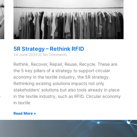
5R Strategy – Rethink RFID
24 June 2025
No Comments
Rethink, Recover, Repair, Reuse, Recycle. These are
the 5 key pillars of a strategy to support circular
economy in the textile industry, the 5R strategy.
Rethinking existing solutions impacts not only
stakeholders’ solutions but also tools already in place
p
in the textile industry, such as RFID. Circular economy
in textile
Read More »