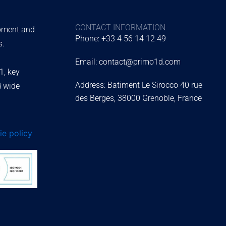
CONTACT INFORMATION
ipment and
Phone: +33 4 56 14 12 49
s.
Email: contact@primo1d.com
1, key
Address: Batiment Le Sirocco 40 rue
d wide
des Berges, 38000 Grenoble, France
e policy