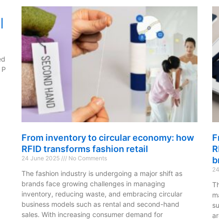
|
ed
 P
From inventory to circular economy: how
F
RFID transforms fashion retail
R
24 June 2025
No Comments
b
24
The fashion industry is undergoing a major shift as
brands face growing challenges in managing
Th
inventory, reducing waste, and embracing circular
ma
business models such as rental and second-hand
su
sales. With increasing consumer demand for
ar