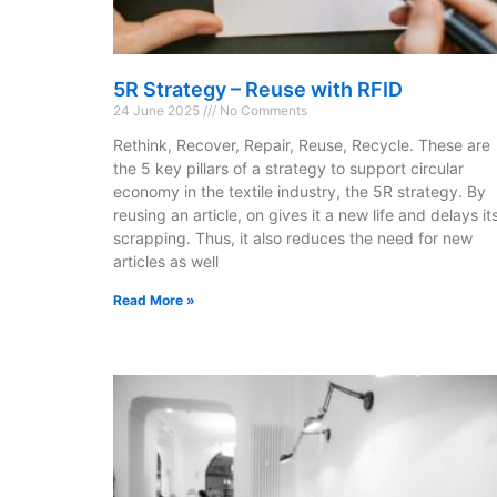
5R Strategy – Reuse with RFID
24 June 2025
No Comments
Rethink, Recover, Repair, Reuse, Recycle. These are
the 5 key pillars of a strategy to support circular
economy in the textile industry, the 5R strategy. By
reusing an article, on gives it a new life and delays it
scrapping. Thus, it also reduces the need for new
articles as well
Read More »