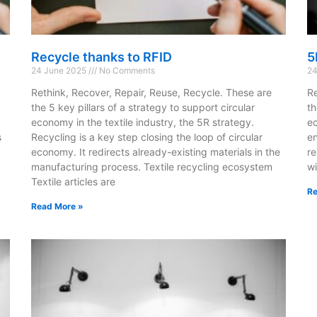
Recycle thanks to RFID
5
24 June 2025
No Comments
24
Rethink, Recover, Repair, Reuse, Recycle. These are
Re
the 5 key pillars of a strategy to support circular
th
economy in the textile industry, the 5R strategy.
ec
s
Recycling is a key step closing the loop of circular
en
economy. It redirects already-existing materials in the
re
manufacturing process. Textile recycling ecosystem
wi
Textile articles are
Re
Read More »