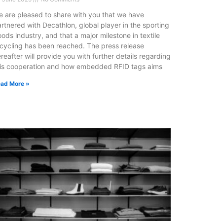
 are pleased to share with you that we have
rtnered with Decathlon, global player in the sporting
ods industry, and that a major milestone in textile
cycling has been reached. The press release
reafter will provide you with further details regarding
his cooperation and how embedded RFID tags aims
ad More »