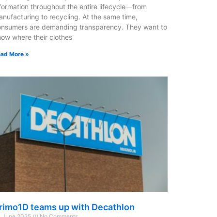
formation throughout the entire lifecycle—from
nufacturing to recycling. At the same time,
onsumers are demanding transparency. They want to
ow where their clothes
ad More »
rimo1D teams up with Decathlon
 June 2025
No Comments