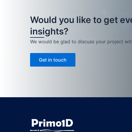
Would you like to get e
insights?
We would be glad to discuss your project wit
Get in touch