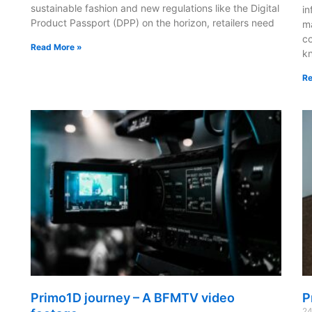
sustainable fashion and new regulations like the Digital
in
Product Passport (DPP) on the horizon, retailers need
ma
c
Read More »
kn
Re
Primo1D journey – A BFMTV video
P
24