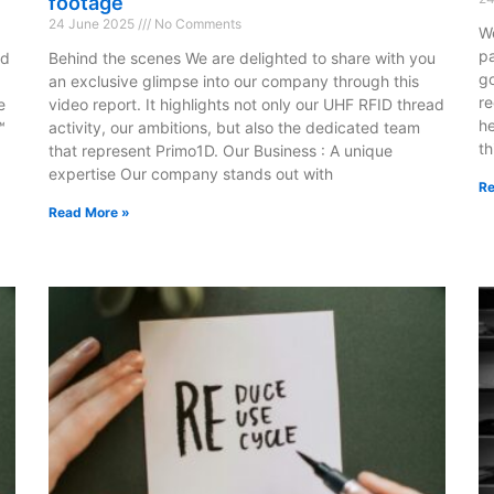
footage
24 June 2025
No Comments
We
pa
nd
Behind the scenes We are delighted to share with you
go
an exclusive glimpse into our company through this
re
e
video report. It highlights not only our UHF RFID thread
he
™
activity, our ambitions, but also the dedicated team
t
that represent Primo1D. Our Business : A unique
.
expertise Our company stands out with
Re
Read More »