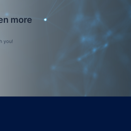
ven more
h you!