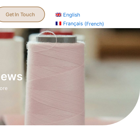
Get In Touch
ews
English
Get In Touch
English
Français
(
French
)
 news
more