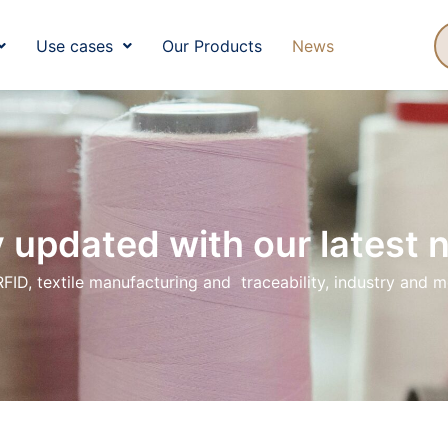
ut Us
Use Cases
Our Products
N
Use cases
Our Products
News
 updated with our latest
RFID, textile manufacturing and traceability, industry and 