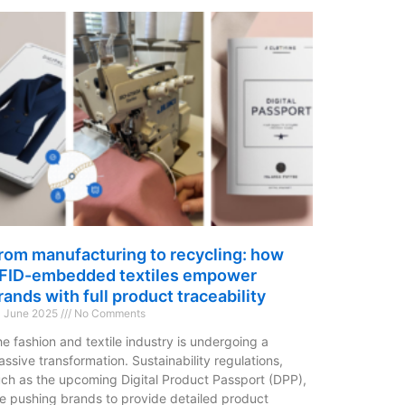
rom manufacturing to recycling: how
FID-embedded textiles empower
rands with full product traceability
 June 2025
No Comments
e fashion and textile industry is undergoing a
ssive transformation. Sustainability regulations,
ch as the upcoming Digital Product Passport (DPP),
e pushing brands to provide detailed product