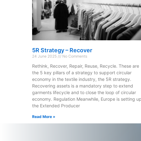
5R Strategy – Recover
24 June 2025
No Comments
Rethink, Recover, Repair, Reuse, Recycle. These are
the 5 key pillars of a strategy to support circular
economy in the textile industry, the 5R strategy.
Recovering assets is a mandatory step to extend
garments lifecycle and to close the loop of circular
economy. Regulation Meanwhile, Europe is setting u
the Extended Producer
Read More »