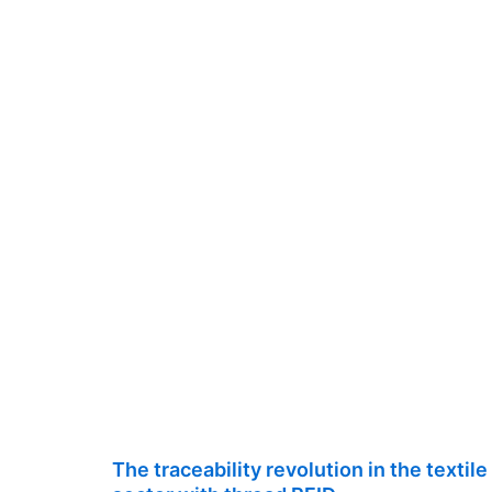
The traceability revolution in the textile