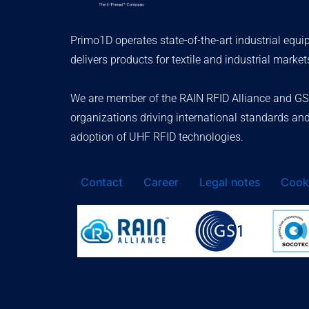
Primo1D operates state-of-the-art industrial equ
delivers products for textile and industrial market
We are member of the RAIN RFID Alliance and GS
organizations driving international standards an
adoption of UHF RFID technologies.
Contact
Career
Legal notes
Cooki