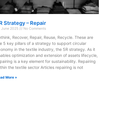
R Strategy – Repair
 June 2025
No Comments
think, Recover, Repair, Reuse, Recycle. These are
e 5 key pillars of a strategy to support circular
onomy in the textile industry, the 5R strategy. As it
ables optimization and extension of assets lifecycle,
pairing is a key element for sustainability. Repairing
thin the textile sector Articles repairing is not
ad More »