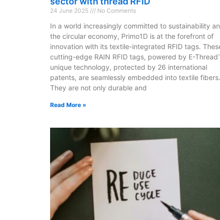
sector with thread RFID
24 June 2025
No Comments
In a world increasingly committed to sustainability a
the circular economy, Primo1D is at the forefront of
innovation with its textile-integrated RFID tags. Thes
cutting-edge RAIN RFID tags, powered by E-Thread
unique technology, protected by 26 international
patents, are seamlessly embedded into textile fibers
They are not only durable and
Read More »