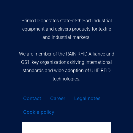
Primo1D operates state-of-the-art industrial
equipment and delivers products for textile
and industrial markets.
We are member of the RAIN RFID Alliance and
GS1, key organizations driving international
standards and wide adoption of UHF RFID
technologies.
Contact
Career
Legal notes
Cookie policy