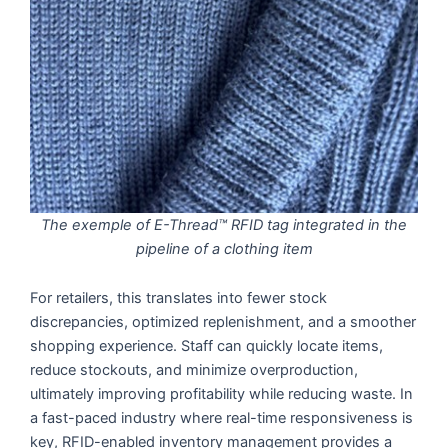
The exemple of E-Thread™ RFID tag integrated in the
pipeline of a clothing item
For retailers, this translates into fewer stock
discrepancies, optimized replenishment, and a smoother
shopping experience. Staff can quickly locate items,
reduce stockouts, and minimize overproduction,
ultimately improving profitability while reducing waste. In
a fast-paced industry where real-time responsiveness is
key, RFID-enabled inventory management provides a