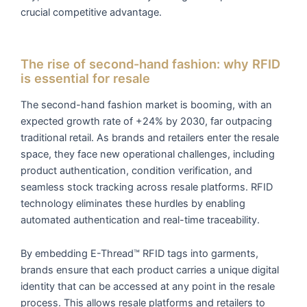
crucial competitive advantage.
The rise of second-hand fashion: why RFID
is essential for resale
The second-hand fashion market is booming, with an
expected growth rate of +24% by 2030, far outpacing
traditional retail. As brands and retailers enter the resale
space, they face new operational challenges, including
product authentication, condition verification, and
seamless stock tracking across resale platforms. RFID
technology eliminates these hurdles by enabling
automated authentication and real-time traceability.
By embedding E-Thread™ RFID tags into garments,
brands ensure that each product carries a unique digital
identity that can be accessed at any point in the resale
process. This allows resale platforms and retailers to