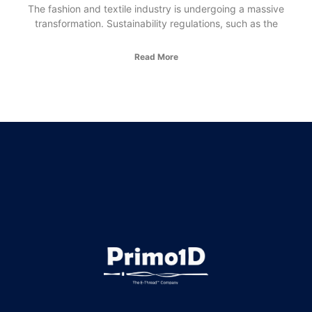
The fashion and textile industry is undergoing a massive
transformation. Sustainability regulations, such as the
Read More