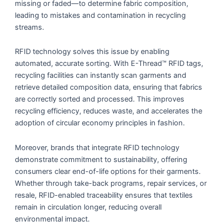
missing or faded—to determine fabric composition,
leading to mistakes and contamination in recycling
streams.
RFID technology solves this issue by enabling
automated, accurate sorting. With E-Thread™ RFID tags,
recycling facilities can instantly scan garments and
retrieve detailed composition data, ensuring that fabrics
are correctly sorted and processed. This improves
recycling efficiency, reduces waste, and accelerates the
adoption of circular economy principles in fashion.
Moreover, brands that integrate RFID technology
demonstrate commitment to sustainability, offering
consumers clear end-of-life options for their garments.
Whether through take-back programs, repair services, or
resale, RFID-enabled traceability ensures that textiles
remain in circulation longer, reducing overall
environmental impact.