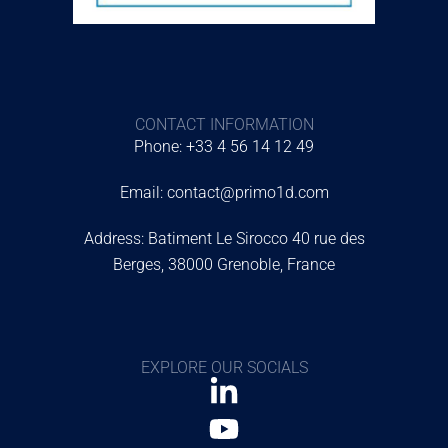
CONTACT INFORMATION
Phone: +33 4 56 14 12 49
Email: contact@primo1d.com
Address: Batiment Le Sirocco 40 rue des
Berges, 38000 Grenoble, France
EXPLORE OUR SOCIALS