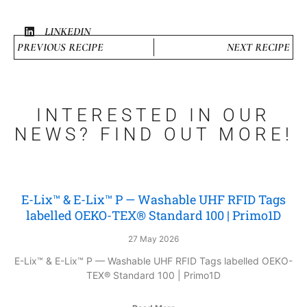
LINKEDIN
PREVIOUS RECIPE
NEXT RECIPE
INTERESTED IN OUR
NEWS? FIND OUT MORE!
E-Lix™ & E-Lix™ P — Washable UHF RFID Tags
labelled OEKO-TEX® Standard 100 | Primo1D
27 May 2026
E-Lix™ & E-Lix™ P — Washable UHF RFID Tags labelled OEKO-
TEX® Standard 100 | Primo1D