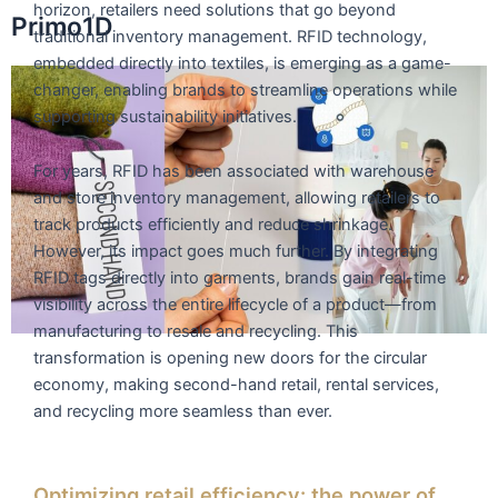
horizon, retailers need solutions that go beyond
Skip
Primo1D
traditional inventory management. RFID technology,
to
embedded directly into textiles, is emerging as a game-
content
changer, enabling brands to streamline operations while
supporting sustainability initiatives.
For years, RFID has been associated with warehouse
and store inventory management, allowing retailers to
track products efficiently and reduce shrinkage.
However, its impact goes much further. By integrating
RFID tags directly into garments, brands gain real-time
visibility across the entire lifecycle of a product—from
manufacturing to resale and recycling. This
transformation is opening new doors for the circular
economy, making second-hand retail, rental services,
and recycling more seamless than ever.
Optimizing retail efficiency: the power of