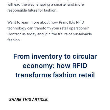
will lead the way, shaping a smarter and more
responsible future for fashion.
Want to learn more about how Primo1D’s RFID
technology can transform your retail operations?
Contact us today and join the future of sustainable
fashion.
From inventory to circular
economy: how RFID
transforms fashion retail
SHARE THIS ARTICLE: