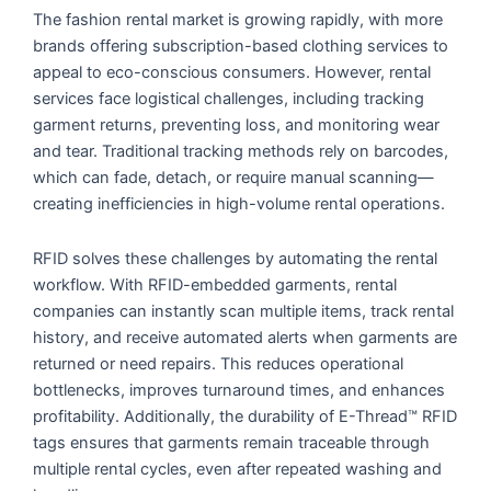
The fashion rental market is growing rapidly, with more
brands offering subscription-based clothing services to
appeal to eco-conscious consumers. However, rental
services face logistical challenges, including tracking
garment returns, preventing loss, and monitoring wear
and tear. Traditional tracking methods rely on barcodes,
which can fade, detach, or require manual scanning—
creating inefficiencies in high-volume rental operations.
RFID solves these challenges by automating the rental
workflow. With RFID-embedded garments, rental
companies can instantly scan multiple items, track rental
history, and receive automated alerts when garments are
returned or need repairs. This reduces operational
bottlenecks, improves turnaround times, and enhances
profitability. Additionally, the durability of E-Thread™ RFID
tags ensures that garments remain traceable through
multiple rental cycles, even after repeated washing and