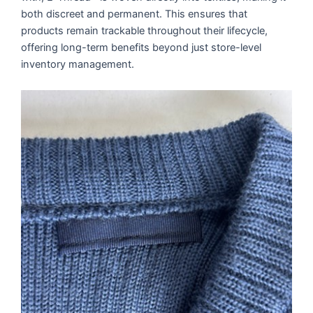
both discreet and permanent. This ensures that
products remain trackable throughout their lifecycle,
offering long-term benefits beyond just store-level
inventory management.