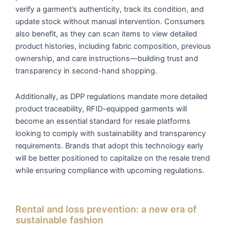
verify a garment’s authenticity, track its condition, and
update stock without manual intervention. Consumers
also benefit, as they can scan items to view detailed
product histories, including fabric composition, previous
ownership, and care instructions—building trust and
transparency in second-hand shopping.
Additionally, as DPP regulations mandate more detailed
product traceability, RFID-equipped garments will
become an essential standard for resale platforms
looking to comply with sustainability and transparency
requirements. Brands that adopt this technology early
will be better positioned to capitalize on the resale trend
while ensuring compliance with upcoming regulations.
Rental and loss prevention: a new era of
sustainable fashion