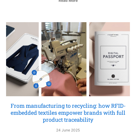
Read More
From manufacturing to recycling: how RFID-
embedded textiles empower brands with full
product traceability
24 June 2025