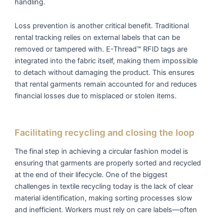
handling.
Loss prevention is another critical benefit. Traditional
rental tracking relies on external labels that can be
removed or tampered with. E-Thread™ RFID tags are
integrated into the fabric itself, making them impossible
to detach without damaging the product. This ensures
that rental garments remain accounted for and reduces
financial losses due to misplaced or stolen items.
Facilitating recycling and closing the loop
The final step in achieving a circular fashion model is
ensuring that garments are properly sorted and recycled
at the end of their lifecycle. One of the biggest
challenges in textile recycling today is the lack of clear
material identification, making sorting processes slow
and inefficient. Workers must rely on care labels—often