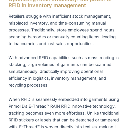
RFID in inventory management
Retailers struggle with inefficient stock management,
misplaced inventory, and time-consuming manual
processes. Traditionally, store employees spend hours
scanning barcodes or manually counting items, leading
to inaccuracies and lost sales opportunities.
With advanced RFID capabilities such as mass reading in
stacking, large volumes of garments can be scanned
simultaneously, drastically improving operational
efficiency in logistics, inventory management, and
recycling processes.
When RFID is seamlessly embedded into garments using
Primo1D’s E-Thread™ RAIN RFID innovative technology,
tracking becomes even more effortless. Unlike traditional
RFID stickers or labels that can be detached or tampered
with, E-Thread™ is woven directly into textiles, making it