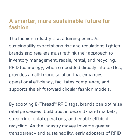
A smarter, more sustainable future for
fashion
The fashion industry is at a turning point. As
sustainability expectations rise and regulations tighten,
brands and retailers must rethink their approach to
inventory management, resale, rental, and recycling.
RFID technology, when embedded directly into textiles,
provides an all-in-one solution that enhances
operational efficiency, facilitates compliance, and
supports the shift toward circular fashion models.
By adopting E-Thread™ RFID tags, brands can optimize
retail processes, build trust in second-hand markets,
streamline rental operations, and enable efficient
recycling. As the industry moves towards greater
transparency and sustainability, early adopters of RFID